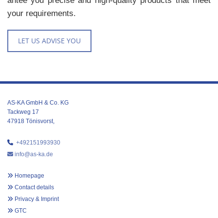
an­tee you pre­cise and high-qual­ity prod­ucts that meet
your re­quire­ments.
LET US ADVISE YOU
AS-KA GmbH & Co. KG
Tackweg 17
47918 Tönisvorst,

+492151993930

info@as-ka.de

Homepage

Contact details

Privacy & Imprint

GTC