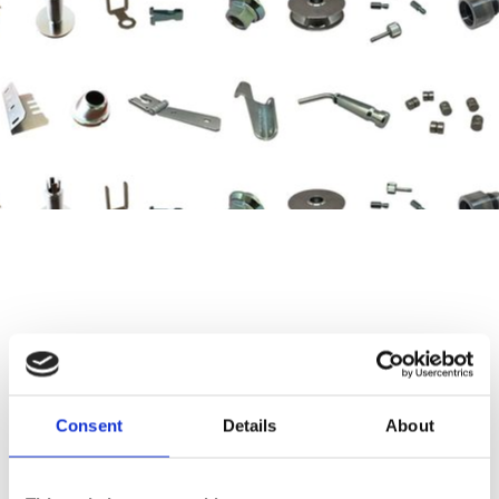
AS-KA
Turning/Machined Precision Parts
Consent
Details
About
Our company manufactures high-quality turning and