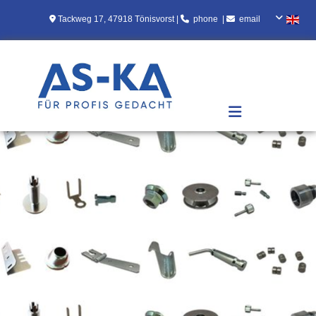
Skip to content

Tackweg 17, 47918 Tönisvorst |

[
phone
]
|

[
email
]