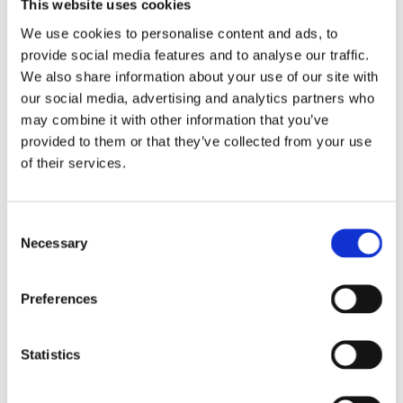
This website uses cookies
milling parts according to customer specifications or 3D
We use cookies to personalise content and ads, to
data. In collaboration with our production partners, we
provide social media features and to analyse our traffic.
produce customized components for various application
We also share information about your use of our site with
areas. Thanks to state-of-the-art processes and
our social media, advertising and analytics partners who
machinery, we can manufacture short and long turning
may combine it with other information that you’ve
as well as milling parts in small to medium series with
provided to them or that they’ve collected from your use
precision and in compliance with the highest quality
of their services.
standards.
We process a variety of materials, including brass,
Consent
aluminum, copper, nickel silver, tool steels, high-speed
Necessary
Selection
steels, automatic steels, and stainless steels.
Additional materials are possible upon request.
Preferences
Our precision turning and milling parts find applications
in various industries and customer segments, such as
Statistics
the automotive industry, medical technology, computer
technology, machinery and apparatus construction,